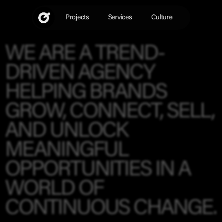
Skip
to
Projects
Services
Culture
content
WE ARE A TREND-
DRIVEN AGENCY
HELPING BRANDS
GROW
,
CONNECT
,
SELL
,
AND
UNLOCK
MEANINGFUL
OPPORTUNITIES
IN A
WORLD OF
CONTINUOUS CHANGE.