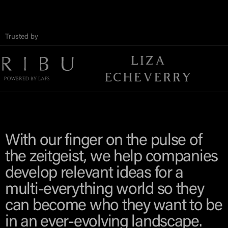
Trusted by
With our finger on the pulse of
the zeitgeist, we help companies
develop relevant ideas for a
multi-everything world so they
can become who they want to be
in an ever-evolving landscape.