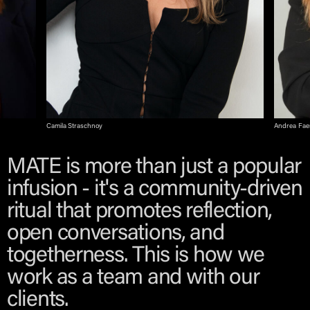
Camila Straschnoy
Andrea Fa
MATE is more than just a popular
infusion - it's a community-driven
ritual that promotes reflection,
open conversations, and
togetherness. This is how we
work as a team and with our
clients.