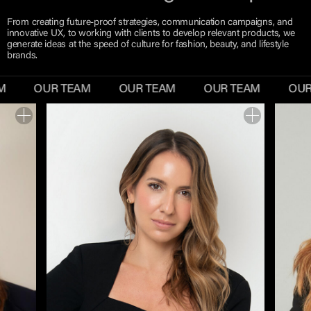
From creating future-proof strategies, communication campaigns, and
innovative UX, to working with clients to develop relevant products, we
generate ideas at the speed of culture for fashion, beauty, and lifestyle
brands.
M
OUR TEAM
OUR TEAM
OUR TEAM
OUR