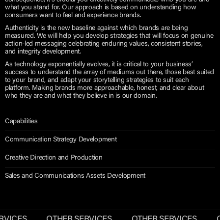
consequence, it’s crucial you effectively communicate who you are and
what you stand for. Our approach is based on understanding how
consumers want to feel and experience brands.
Authenticity is the new baseline against which brands are being
measured. We will help you develop strategies that will focus on genuine
action-led messaging celebrating enduring values, consistent stories,
and integrity development.
As technology exponentially evolves, it is critical to your business’
success to understand the array of mediums out there, those best suited
to your brand, and adapt your storytelling strategies to suit each
platform. Making brands more approachable, honest, and clear about
who they are and what they believe in is our domain.
Capabilities
Communication Strategy Development
Creative Direction and Production
Sales and Communications Assets Development
RVICES
OTHER SERVICES
OTHER SERVICES
O