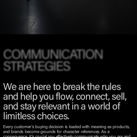
COMMUNICATION
STRATEGIES
We are here to break the rules
and help you flow, connect, sell,
and stay relevant in a world of
limitless choices.
Every customer’s buying decision is loaded with meaning as products,
and brands become grounds for character references. As a